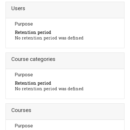
Users
Purpose
Retention period
No retention period was defined
Course categories
Purpose
Retention period
No retention period was defined
Courses
Purpose