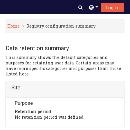
Skip to main content
Toggle search inpu
Log in
Home
Registry configuration summary
Data retention summary
This summary shows the default categories and
purposes for retaining user data. Certain areas may
have more specific categories and purposes than those
listed here.
Site
Purpose
Retention period
No retention period was defined